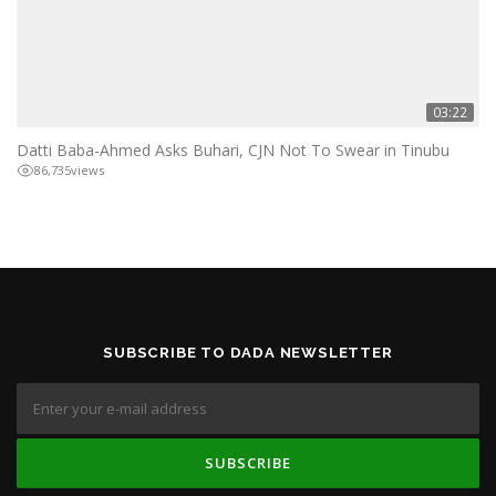
03:22
Datti Baba-Ahmed Asks Buhari, CJN Not To Swear in Tinubu
86,735
views
SUBSCRIBE TO DADA NEWSLETTER