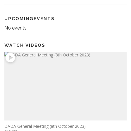
UPCOMINGEVENTS
No events
WATCH VIDEOS
DADA General Meeting (8th October 2023)