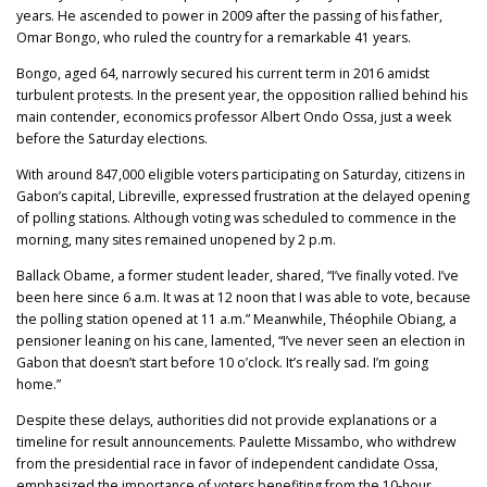
years. He ascended to power in 2009 after the passing of his father,
Omar Bongo, who ruled the country for a remarkable 41 years.
Bongo, aged 64, narrowly secured his current term in 2016 amidst
turbulent protests. In the present year, the opposition rallied behind his
main contender, economics professor Albert Ondo Ossa, just a week
before the Saturday elections.
With around 847,000 eligible voters participating on Saturday, citizens in
Gabon’s capital, Libreville, expressed frustration at the delayed opening
of polling stations. Although voting was scheduled to commence in the
morning, many sites remained unopened by 2 p.m.
Ballack Obame, a former student leader, shared, “I’ve finally voted. I’ve
been here since 6 a.m. It was at 12 noon that I was able to vote, because
the polling station opened at 11 a.m.” Meanwhile, Théophile Obiang, a
pensioner leaning on his cane, lamented, “I’ve never seen an election in
Gabon that doesn’t start before 10 o’clock. It’s really sad. I’m going
home.”
Despite these delays, authorities did not provide explanations or a
timeline for result announcements. Paulette Missambo, who withdrew
from the presidential race in favor of independent candidate Ossa,
emphasized the importance of voters benefiting from the 10-hour