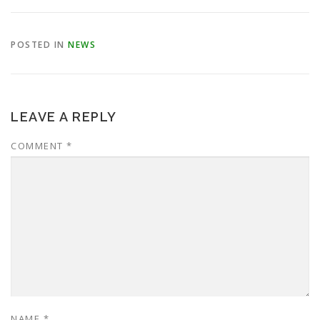
POSTED IN
NEWS
LEAVE A REPLY
COMMENT
*
NAME
*