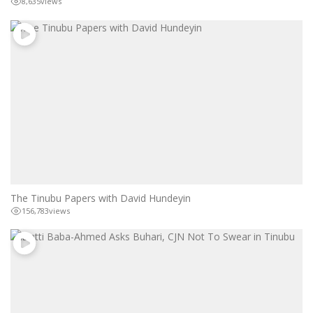
8,635
views
The Tinubu Papers with David Hundeyin
156,783
views