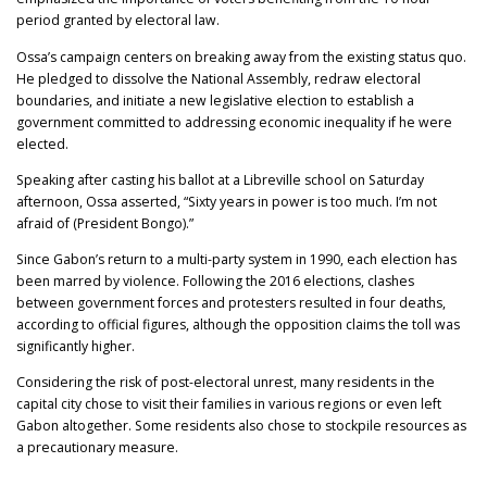
period granted by electoral law.
Ossa’s campaign centers on breaking away from the existing status quo.
He pledged to dissolve the National Assembly, redraw electoral
boundaries, and initiate a new legislative election to establish a
government committed to addressing economic inequality if he were
elected.
Speaking after casting his ballot at a Libreville school on Saturday
afternoon, Ossa asserted, “Sixty years in power is too much. I’m not
afraid of (President Bongo).”
Since Gabon’s return to a multi-party system in 1990, each election has
been marred by violence. Following the 2016 elections, clashes
between government forces and protesters resulted in four deaths,
according to official figures, although the opposition claims the toll was
significantly higher.
Considering the risk of post-electoral unrest, many residents in the
capital city chose to visit their families in various regions or even left
Gabon altogether. Some residents also chose to stockpile resources as
a precautionary measure.