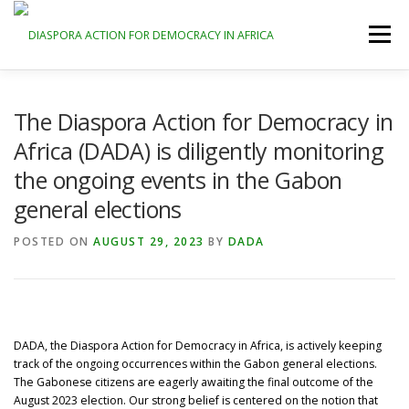
Skip
to
Menu
content
HOME
ABOUT
GALLERY
DONATE
The Diaspora Action for Democracy in
Africa (DADA) is diligently monitoring
the ongoing events in the Gabon
CONTACT
REGISTER
LOG IN
general elections
POSTED ON
AUGUST 29, 2023
BY
DADA
DADA, the Diaspora Action for Democracy in Africa, is actively keeping
track of the ongoing occurrences within the Gabon general elections.
The Gabonese citizens are eagerly awaiting the final outcome of the
August 2023 election. Our strong belief is centered on the notion that