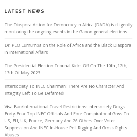
LATEST NEWS
The Diaspora Action for Democracy in Africa (DADA) is diligently
monitoring the ongoing events in the Gabon general elections
Dr. PLO Lumumba on the Role of Africa and the Black Diaspora
in International Affairs
The Presidential Election Tribunal Kicks Off On The 10th ,12th,
13th Of May 2023
Intersociety To INEC Chairman: There Are No Character And
Integrity Left To Be Defamed!
Visa Ban/International Travel Restrictions: Intersociety Drags
Forty-Four Top INEC Officials And Four Conspiratorial Govs To
US, EU, UK, France, Germany And 26 Others Over Voter
Suppression And INEC In-House Poll Rigging And Gross Rights
Abuses