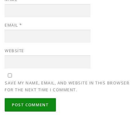
EMAIL
*
WEBSITE
SAVE MY NAME, EMAIL, AND WEBSITE IN THIS BROWSER
FOR THE NEXT TIME I COMMENT.