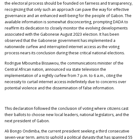
the electoral process should be founded on fairness and transparency,
recognizing that only such an approach can pave the way for effective
governance and an enhanced well-being for the people of Gabon. The
available information is somewhat disconcerting, prompting DADA to
reaffirm its dedication to closely monitor the evolving developments
associated with the Gabonese August 2023 election. It has been
observed that the Gabonese government has implemented a
nationwide curfew and interrupted internet access as the voting
process nears its conclusion during these critical national elections.
Rodrigue Mboumba Bissawou, the communications minister of the
Central African nation, announced via state television the
implementation of a nightly curfew from 7 p.m. to 6 a.m., citing the
necessity to curtail internet access indefinitely due to concerns over
potential violence and the dissemination of false information.
This declaration followed the conclusion of voting where citizens cast
their ballots to choose new local leaders, national legislators, and the
next president of Gabon.
Ali Bongo Ondimba, the current president seeking a third consecutive
seven-year term, aims to uphold a political dynasty that has spanned 55